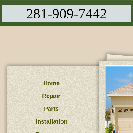
281-909-7442
Tomball Garage Door Re
Home
Repair
Parts
Installation