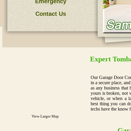
Emergency
Contact Us
Expert Tomba
Our Garage Door Com
in a secure place, and
as any business that 
yours is broken, not 
vehicle, or when a l
best thing you can do
techs have the know 
View Larger Map
Gar