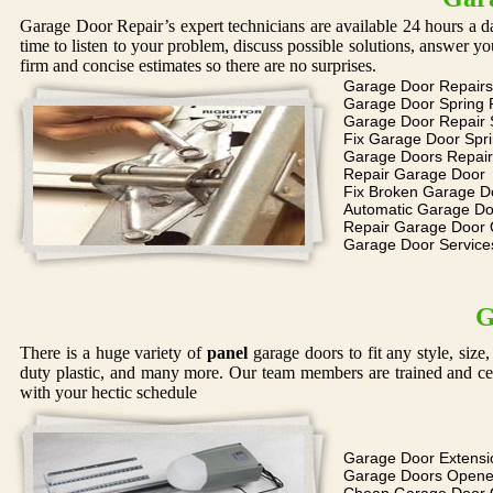
Garage Door Repair’s expert technicians are available 24 hours a d
time to listen to your problem, discuss possible solutions, answer 
firm and concise estimates so there are no surprises.
Garage Door Repairs
Garage Door Spring 
Garage Door Repair 
Fix Garage Door Spr
Garage Doors Repair
Repair Garage Door
Fix Broken Garage D
Automatic Garage Do
Repair Garage Door
Garage Door Service
G
There is a huge variety of
panel
garage doors to fit any style, siz
duty plastic, and many more. Our team members are trained and cer
with your hectic schedule
Garage Door Extensi
Garage Doors Opene