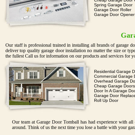
Cheap Garage Door 
Spring Garage Door
Garage Door Roller
Garage Door Opene
Gara
Our staff is professional trained in installing all brands of garage 
deliver top quality garage door installation no matter the size or ty
the fullest Call us for information on our products and services for y
Residential Garage 
Commercial Garage 
Overhead Garage Do
Cheap Garage Doors
Door In A Garage Do
Garage Door Replac
Roll Up Door
Our team at Garage Door Tomball has had experience with all of
around. Think of us the next time you lose a battle with your gar