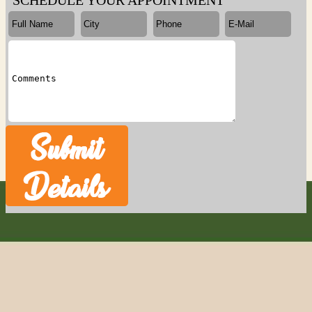
SCHEDULE YOUR APPOINTMENT