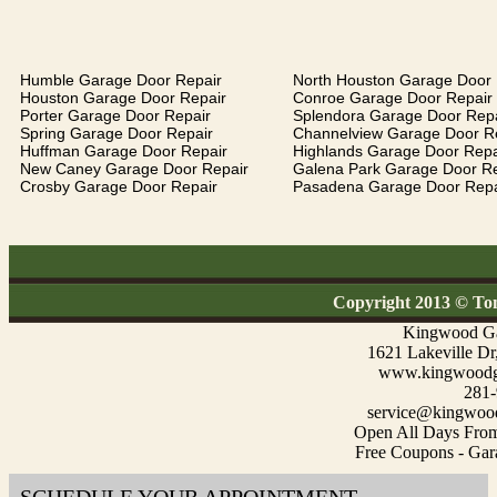
Humble Garage Door Repair
North Houston Garage Door 
Houston Garage Door Repair
Conroe Garage Door Repair
Porter Garage Door Repair
Splendora Garage Door Repa
Spring Garage Door Repair
Channelview Garage Door R
Huffman Garage Door Repair
Highlands Garage Door Repa
New Caney Garage Door Repair
Galena Park Garage Door Re
Crosby Garage Door Repair
Pasadena Garage Door Repa
Copyright 2013 © To
Kingwood Ga
1621 Lakeville D
www.kingwoodga
281-
service@kingwood
Open All Days Fro
Free Coupons - Gar