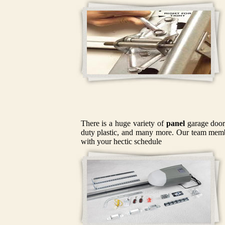
There is a huge variety of
panel
garage doors
duty plastic, and many more. Our team member
with your hectic schedule