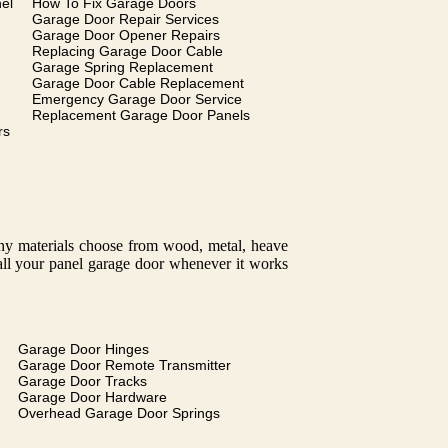
el
How To Fix Garage Doors
Garage Door Repair Services
Garage Door Opener Repairs
Replacing Garage Door Cable
Garage Spring Replacement
Garage Door Cable Replacement
Emergency Garage Door Service
Replacement Garage Door Panels
rs
many materials choose from wood, metal, heave
tall your panel garage door whenever it works
Garage Door Hinges
Garage Door Remote Transmitter
Garage Door Tracks
Garage Door Hardware
Overhead Garage Door Springs