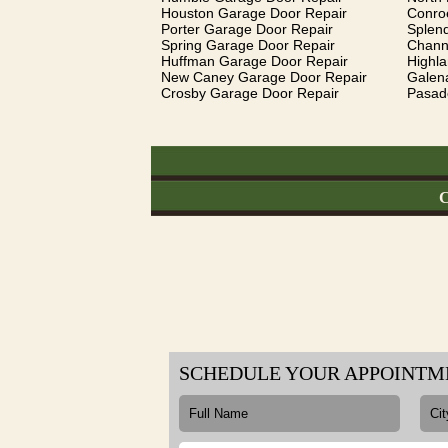
Houston Garage Door Repair
Conro
Porter Garage Door Repair
Splen
Spring Garage Door Repair
Chann
Huffman Garage Door Repair
Highl
New Caney Garage Door Repair
Galen
Crosby Garage Door Repair
Pasad
C
SCHEDULE YOUR APPOINTM