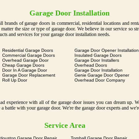
Garage Door Installation
g all brands of garage doors in commercial, residential locations and ren
o matter the size or type of garage door. We believe in our service so s
ucts and services for your garage door installation needs.
Residential Garage Doors
Garage Door Opener Installation
Commercial Garage Doors
Insulated Garage Doors
Overhead Garage Door
Garage Door Installers
Cheap Garage Doors
Overhead Doors
Door In A Garage Door
Garage Door Installation
Garage Door Replacement
Genie Garage Door Opener
Roll Up Door
Overhead Door Company
 experience with all of the garage door issues you can dream up. We o
 a battle with your garage door. We're the garage door experts and we'r
Service Area
 Houston Garage Door Repair
Tomball Garage Door Repair