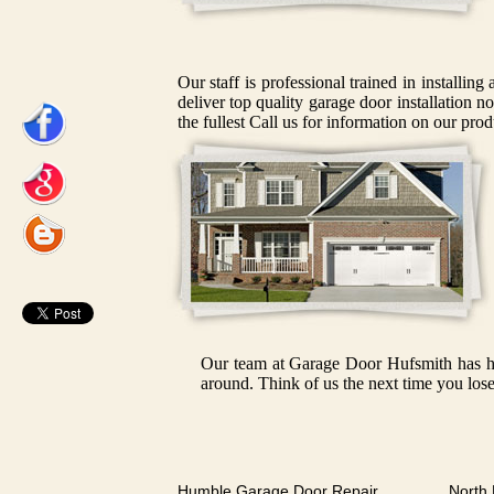
Our staff is professional trained in installin
deliver top quality garage door installation n
the fullest Call us for information on our prod
Our team at Garage Door Hufsmith has had
around. Think of us the next time you lose
Humble Garage Door Repair
North