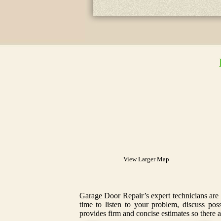
View Larger Map
Garage Door Repair’s expert technicians are 
time to listen to your problem, discuss po
provides firm and concise estimates so there a