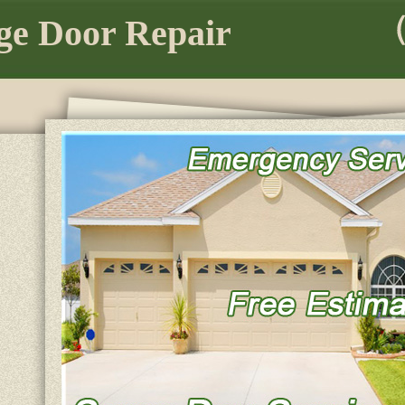
e Door Repair