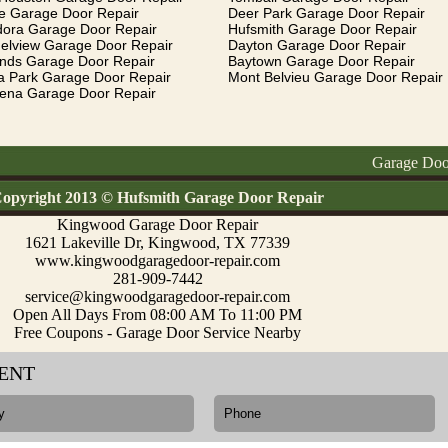
e Garage Door Repair
Deer Park Garage Door Repair
dora Garage Door Repair
Hufsmith Garage Door Repair
elview Garage Door Repair
Dayton Garage Door Repair
ands Garage Door Repair
Baytown Garage Door Repair
a Park Garage Door Repair
Mont Belvieu Garage Door Repair
ena Garage Door Repair
Garage Doors Repai
opyright 2013 © Hufsmith Garage Door Repair
Kingwood Garage Door Repair
1621 Lakeville Dr, Kingwood, TX 77339
www.kingwoodgaragedoor-repair.com
281-909-7442
service@kingwoodgaragedoor-repair.com
Open All Days From 08:00 AM To 11:00 PM
Free Coupons - Garage Door Service Nearby
ENT