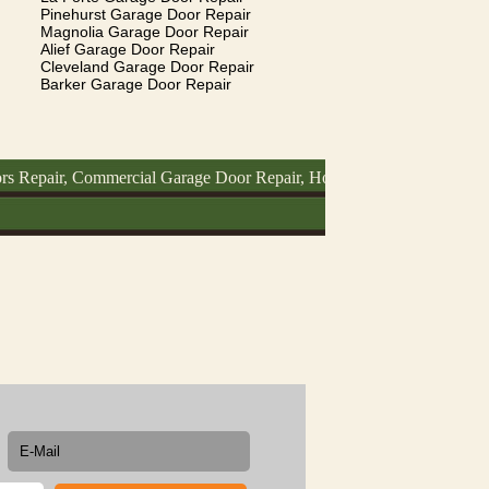
Pinehurst Garage Door Repair
Magnolia Garage Door Repair
Alief Garage Door Repair
Cleveland Garage Door Repair
Barker Garage Door Repair
r, Commercial Garage Door Repair, How To Fix Garage Door, Garage 