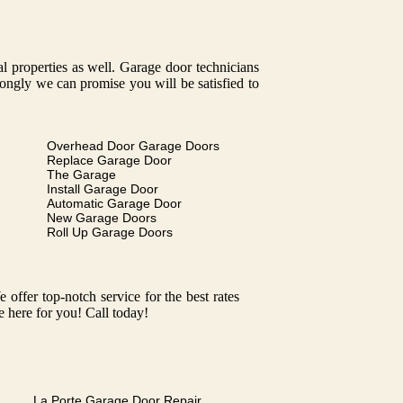
tal properties as well. Garage door technicians
trongly we can promise you will be satisfied to
Overhead Door Garage Doors
Replace Garage Door
The Garage
Install Garage Door
Automatic Garage Door
New Garage Doors
Roll Up Garage Doors
ffer top-notch service for the best rates
e here for you! Call today!
La Porte Garage Door Repair