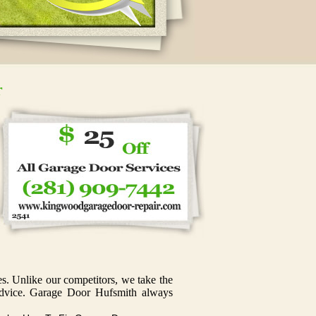
r
s. Unlike our competitors, we take the
e advice. Garage Door Hufsmith always