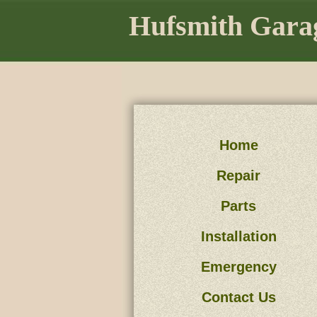
Hufsmith Garag
Home
Repair
Parts
Installation
Emergency
Contact Us