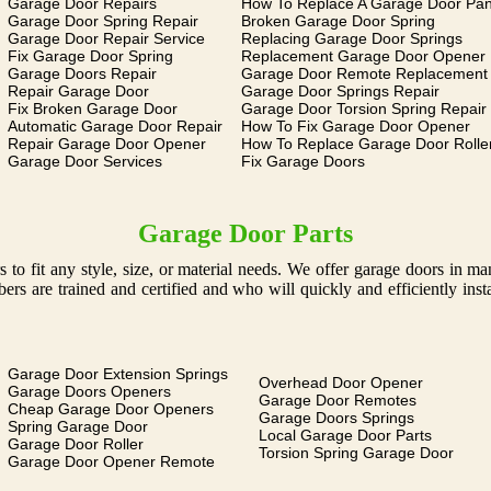
Garage Door Repairs
How To Replace A Garage Door Pan
Garage Door Spring Repair
Broken Garage Door Spring
Garage Door Repair Service
Replacing Garage Door Springs
Fix Garage Door Spring
Replacement Garage Door Opener
Garage Doors Repair
Garage Door Remote Replacement
Repair Garage Door
Garage Door Springs Repair
Fix Broken Garage Door
Garage Door Torsion Spring Repair
Automatic Garage Door Repair
How To Fix Garage Door Opener
Repair Garage Door Opener
How To Replace Garage Door Rolle
Garage Door Services
Fix Garage Doors
Garage Door Parts
 to fit any style, size, or material needs. We offer garage doors in 
s are trained and certified and who will quickly and efficiently ins
Garage Door Extension Springs
Overhead Door Opener
Garage Doors Openers
Garage Door Remotes
Cheap Garage Door Openers
Garage Doors Springs
Spring Garage Door
Local Garage Door Parts
Garage Door Roller
Torsion Spring Garage Door
Garage Door Opener Remote