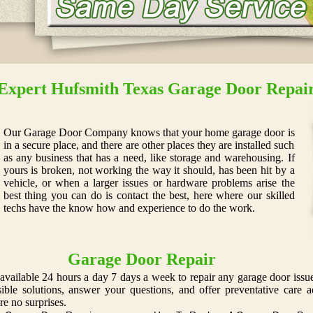
Expert Hufsmith Texas Garage Door Repai
Our Garage Door Company knows that your home garage door is
in a secure place, and there are other places they are installed such
as any business that has a need, like storage and warehousing. If
yours is broken, not working the way it should, has been hit by a
vehicle, or when a larger issues or hardware problems arise the
best thing you can do is contact the best, here where our skilled
techs have the know how and experience to do the work.
Garage Door Repair
available 24 hours a day 7 days a week to repair any garage door issue
ssible solutions, answer your questions, and offer preventative car
re no surprises.