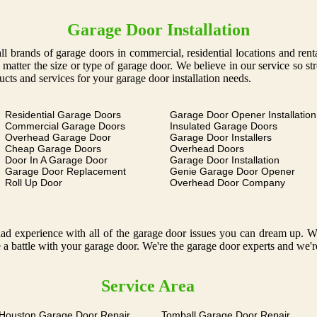
Garage Door Installation
g all brands of garage doors in commercial, residential locations and ren
o matter the size or type of garage door. We believe in our service so s
ucts and services for your garage door installation needs.
Residential Garage Doors
Garage Door Opener Installation
Commercial Garage Doors
Insulated Garage Doors
Overhead Garage Door
Garage Door Installers
Cheap Garage Doors
Overhead Doors
Door In A Garage Door
Garage Door Installation
Garage Door Replacement
Genie Garage Door Opener
Roll Up Door
Overhead Door Company
 experience with all of the garage door issues you can dream up. We o
 a battle with your garage door. We're the garage door experts and we'r
Service Area
 Houston Garage Door Repair
Tomball Garage Door Repair