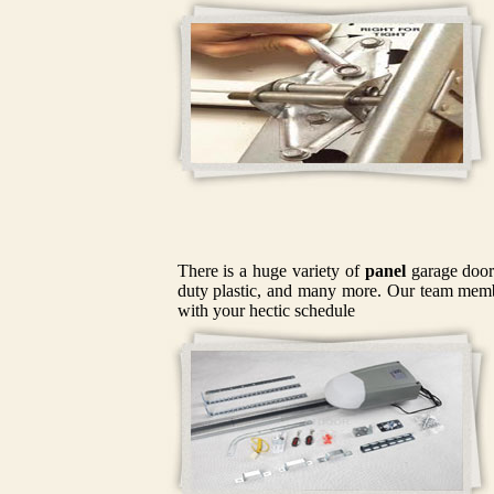
There is a huge variety of
panel
garage doors
duty plastic, and many more. Our team member
with your hectic schedule