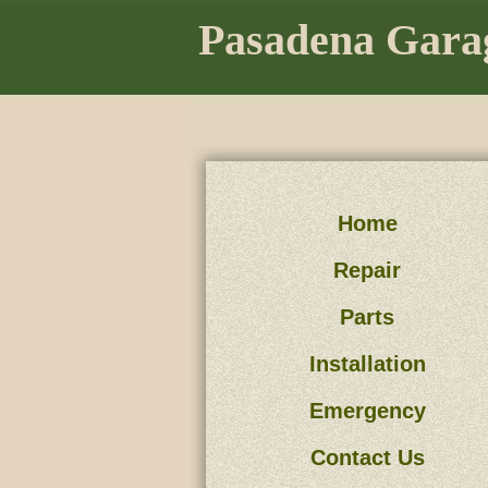
Pasadena Gara
Home
Repair
Parts
Installation
Emergency
Contact Us