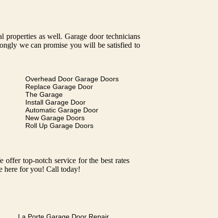
tal properties as well. Garage door technicians
trongly we can promise you will be satisfied to
Overhead Door Garage Doors
Replace Garage Door
The Garage
Install Garage Door
Automatic Garage Door
New Garage Doors
Roll Up Garage Doors
ffer top-notch service for the best rates
e here for you! Call today!
La Porte Garage Door Repair