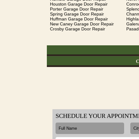
Houston Garage Door Repair
Conro
Porter Garage Door Repair
Splen
Spring Garage Door Repair
Chann
Huffman Garage Door Repair
Highl
New Caney Garage Door Repair
Galen
Crosby Garage Door Repair
Pasad
C
SCHEDULE YOUR APPOINTM