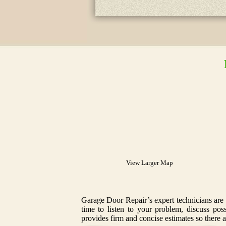
View Larger Map
Garage Door Repair’s expert technicians are 
time to listen to your problem, discuss po
provides firm and concise estimates so there a