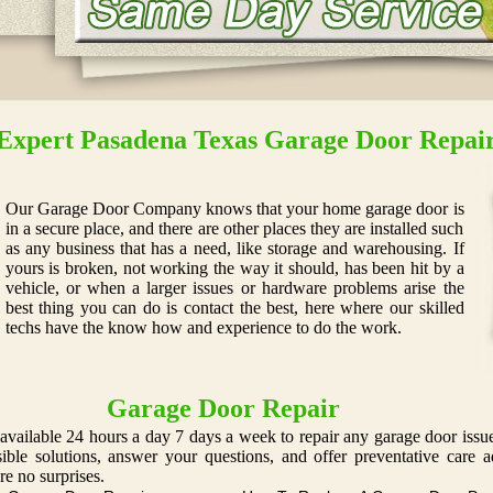
Expert Pasadena Texas Garage Door Repai
Our Garage Door Company knows that your home garage door is
in a secure place, and there are other places they are installed such
as any business that has a need, like storage and warehousing. If
yours is broken, not working the way it should, has been hit by a
vehicle, or when a larger issues or hardware problems arise the
best thing you can do is contact the best, here where our skilled
techs have the know how and experience to do the work.
Garage Door Repair
available 24 hours a day 7 days a week to repair any garage door issue
ssible solutions, answer your questions, and offer preventative car
re no surprises.