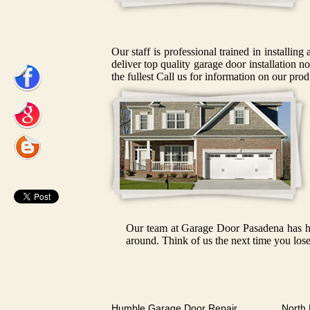
Our staff is professional trained in installin
deliver top quality garage door installation n
the fullest Call us for information on our prod
Our team at Garage Door Pasadena has had
around. Think of us the next time you lose
Humble Garage Door Repair
North