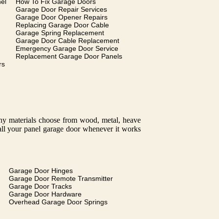
el
How To Fix Garage Doors
Garage Door Repair Services
Garage Door Opener Repairs
Replacing Garage Door Cable
Garage Spring Replacement
Garage Door Cable Replacement
Emergency Garage Door Service
Replacement Garage Door Panels
rs
many materials choose from wood, metal, heave
tall your panel garage door whenever it works
Garage Door Hinges
Garage Door Remote Transmitter
Garage Door Tracks
Garage Door Hardware
Overhead Garage Door Springs