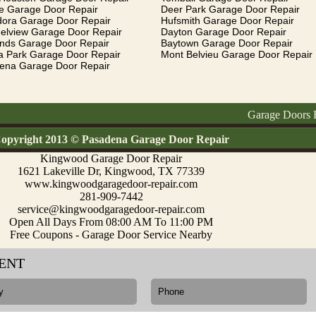
e Garage Door Repair
Deer Park Garage Door Repair
dora Garage Door Repair
Hufsmith Garage Door Repair
elview Garage Door Repair
Dayton Garage Door Repair
ands Garage Door Repair
Baytown Garage Door Repair
a Park Garage Door Repair
Mont Belvieu Garage Door Repair
ena Garage Door Repair
Garage Doors Repair, 
opyright 2013 © Pasadena Garage Door Repair
Kingwood Garage Door Repair
1621 Lakeville Dr, Kingwood, TX 77339
www.kingwoodgaragedoor-repair.com
281-909-7442
service@kingwoodgaragedoor-repair.com
Open All Days From 08:00 AM To 11:00 PM
Free Coupons - Garage Door Service Nearby
ENT