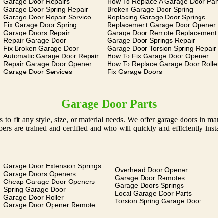
Garage Door Repairs
How To Replace A Garage Door Pan
Garage Door Spring Repair
Broken Garage Door Spring
Garage Door Repair Service
Replacing Garage Door Springs
Fix Garage Door Spring
Replacement Garage Door Opener
Garage Doors Repair
Garage Door Remote Replacement
Repair Garage Door
Garage Door Springs Repair
Fix Broken Garage Door
Garage Door Torsion Spring Repair
Automatic Garage Door Repair
How To Fix Garage Door Opener
Repair Garage Door Opener
How To Replace Garage Door Rolle
Garage Door Services
Fix Garage Doors
Garage Door Parts
 to fit any style, size, or material needs. We offer garage doors in 
s are trained and certified and who will quickly and efficiently ins
Garage Door Extension Springs
Overhead Door Opener
Garage Doors Openers
Garage Door Remotes
Cheap Garage Door Openers
Garage Doors Springs
Spring Garage Door
Local Garage Door Parts
Garage Door Roller
Torsion Spring Garage Door
Garage Door Opener Remote