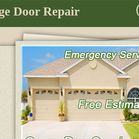
ge Door Repair