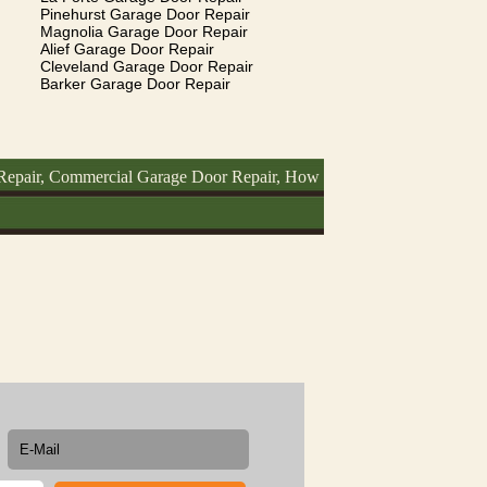
Pinehurst Garage Door Repair
Magnolia Garage Door Repair
Alief Garage Door Repair
Cleveland Garage Door Repair
Barker Garage Door Repair
Commercial Garage Door Repair, How To Fix Garage Door, Garage Doo