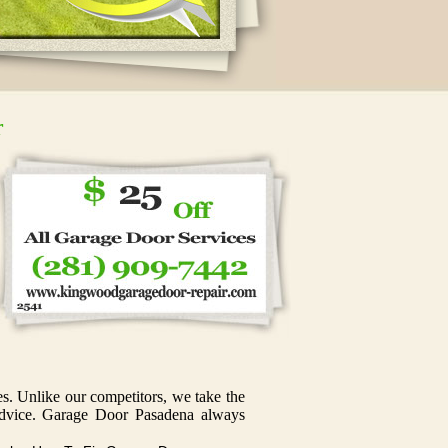
r
s. Unlike our competitors, we take the
e advice. Garage Door Pasadena always