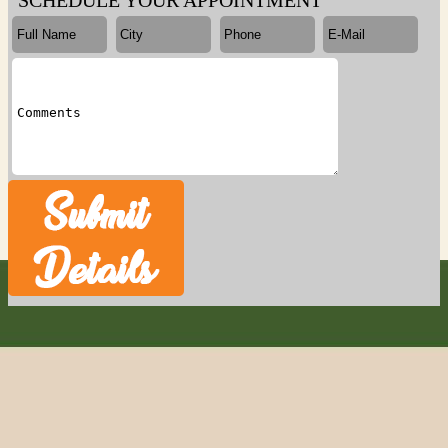
SCHEDULE YOUR APPOINTMENT