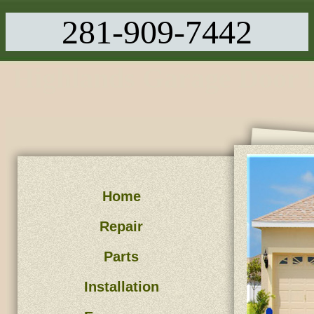
281-909-7442
Highlands Garage Door 
Home
Repair
Parts
Installation