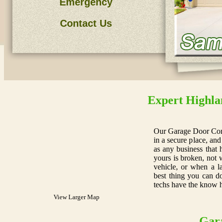
Emergency
Contact Us
Expert Highla
Our Garage Door Com
in a secure place, and
as any business that 
yours is broken, not 
vehicle, or when a l
best thing you can do
techs have the know 
View Larger Map
Gar