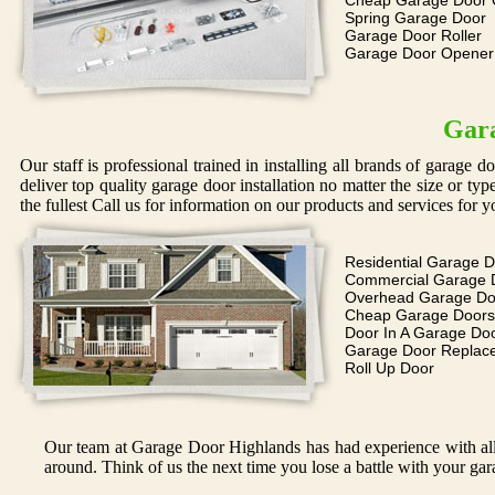
Cheap Garage Door 
Spring Garage Door
Garage Door Roller
Garage Door Opene
Gara
Our staff is professional trained in installing all brands of garage 
deliver top quality garage door installation no matter the size or ty
the fullest Call us for information on our products and services for y
Residential Garage 
Commercial Garage 
Overhead Garage Do
Cheap Garage Doors
Door In A Garage Do
Garage Door Replac
Roll Up Door
Our team at Garage Door Highlands has had experience with all 
around. Think of us the next time you lose a battle with your gar