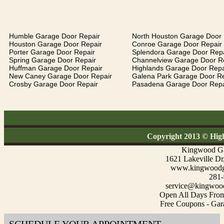
Humble Garage Door Repair
North Houston Garage Door 
Houston Garage Door Repair
Conroe Garage Door Repair
Porter Garage Door Repair
Splendora Garage Door Repa
Spring Garage Door Repair
Channelview Garage Door R
Huffman Garage Door Repair
Highlands Garage Door Repa
New Caney Garage Door Repair
Galena Park Garage Door Re
Crosby Garage Door Repair
Pasadena Garage Door Repa
Copyright 2013 © Hig
Kingwood Ga
1621 Lakeville D
www.kingwoodga
281-
service@kingwood
Open All Days Fro
Free Coupons - Gar