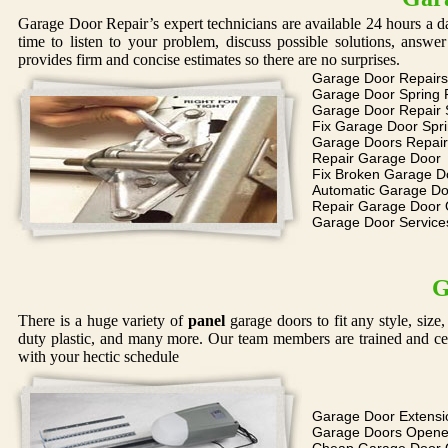
Garage Door Repair’s expert technicians are available 24 hours a d
time to listen to your problem, discuss possible solutions, answ
provides firm and concise estimates so there are no surprises.
Garage Door Repairs
Garage Door Spring 
Garage Door Repair 
Fix Garage Door Spr
Garage Doors Repair
Repair Garage Door
Fix Broken Garage D
Automatic Garage Do
Repair Garage Door
Garage Door Service
G
There is a huge variety of
panel
garage doors to fit any style, siz
duty plastic, and many more. Our team members are trained and cer
with your hectic schedule
Garage Door Extensi
Garage Doors Opene